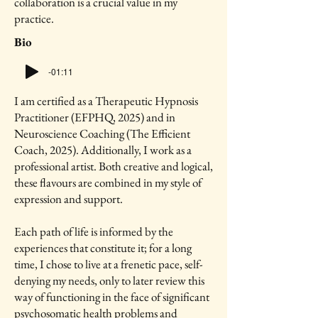
collaboration is a crucial value in my
practice.
Bio
-01:11
I am certified as a Therapeutic Hypnosis
Practitioner (EFPHQ, 2025) and in
Neuroscience Coaching (The Efficient
Coach, 2025). Additionally, I work as a
professional artist. Both creative and logical,
these flavours are combined in my style of
expression and support.
Each path of life is informed by the
experiences that constitute it; for a long
time, I chose to live at a frenetic pace, self-
denying my needs, only to later review this
way of functioning in the face of significant
psychosomatic health problems and