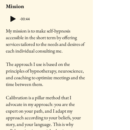
Mission
-00:44
My mission is to make self-hypnosis
accessible in the short term by offering
services tailored to the needs and desires of
each individual consulting me.
The approach I use is based on the
principles of hypnotherapy, neuroscience,
and coaching to optimize meetings and the
time between them.
Calibration is a pillar method that I
advocate in my approach: you are the
expert on your path, and I adapt my
approach according to your beliefs, your
story, and your language. This is why