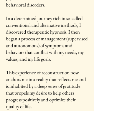
behavioral disorders.
In a determined journey rich in so-called
conventional and alternative methods, I
discovered therapeutic hypnosis. I then
began a process of management (supervised
and autonomous) of symptoms and
behaviors that conflict with my needs, my
values, and my life goals.
This experience of reconstruction now
anchors me in a reality that reflects me and
is inhabited by a deep sense of gratitude
that propels my desire to help others
progress positively and optimize their
quality of life.