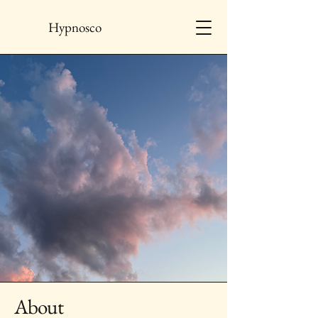
Hypnosco
About